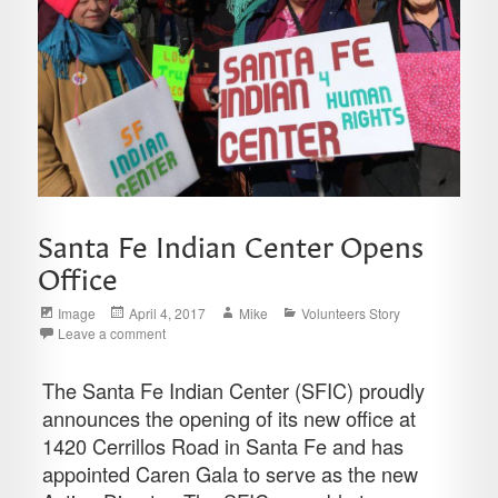
Santa Fe Indian Center Opens
Office
Format
Posted
Author
Categories
Image
April 4, 2017
Mike
Volunteers Story
on
Leave a comment
The Santa Fe Indian Center (SFIC) proudly
announces the opening of its new office at
1420 Cerrillos Road in Santa Fe and has
appointed Caren Gala to serve as the new