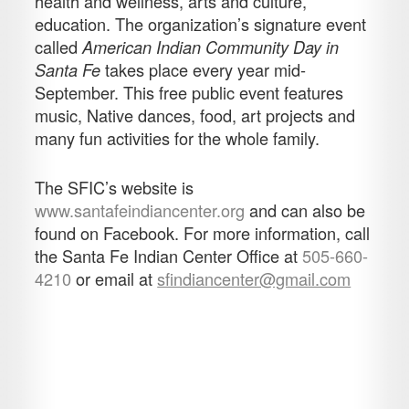
health and wellness, arts and culture,
education. The organization’s signature event
called
American Indian Community Day in
takes place every year mid-
Santa Fe
September. This free public event features
music, Native dances, food, art projects and
many fun activities for the whole family.
The SFIC’s website is
www.santafeindiancenter.org
and can also be
found on Facebook. For more information, call
the Santa Fe Indian Center Office at
505-660-
4210
or email at
sfindiancenter@gmail.com