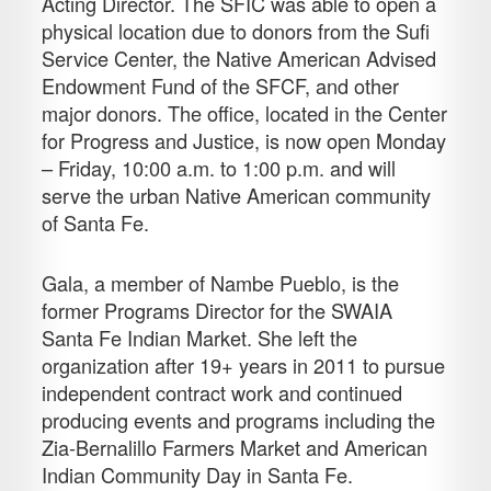
Acting Director. The SFIC was able to open a
physical location due to donors from the Sufi
Service Center, the Native American Advised
Endowment Fund of the SFCF, and other
major donors. The office, located in the Center
for Progress and Justice, is now open Monday
– Friday, 10:00 a.m. to 1:00 p.m. and will
serve the urban Native American community
of Santa Fe.
Gala, a member of Nambe Pueblo, is the
former Programs Director for the SWAIA
Santa Fe Indian Market. She left the
organization after 19+ years in 2011 to pursue
independent contract work and continued
producing events and programs including the
Zia-Bernalillo Farmers Market and American
Indian Community Day in Santa Fe.