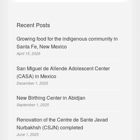
Recent Posts
Growing food for the indigenous community in
Santa Fe, New Mexico
April 15, 2026
San Miguel de Allende Adolescent Center
(CASA) in Mexico
December 1, 2025
New Birthing Center in Abidjan
September 1, 2025
Renovation of the Centre de Sante Javad
Nurbakhsh (CSJN) completed
June 1, 2025