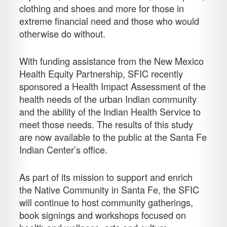
clothing and shoes and more for those in
extreme financial need and those who would
otherwise do without.
With funding assistance from the New Mexico
Health Equity Partnership, SFIC recently
sponsored a Health Impact Assessment of the
health needs of the urban Indian community
and the ability of the Indian Health Service to
meet those needs. The results of this study
are now available to the public at the Santa Fe
Indian Center’s office.
As part of its mission to support and enrich
the Native Community in Santa Fe, the SFIC
will continue to host community gatherings,
book signings and workshops focused on