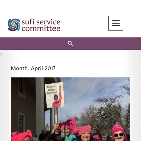
Skip
to
content
Search
<
Month:
April 2017