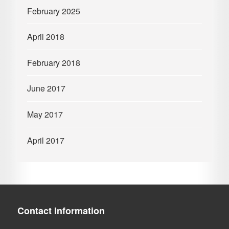
February 2025
April 2018
February 2018
June 2017
May 2017
April 2017
Contact Information