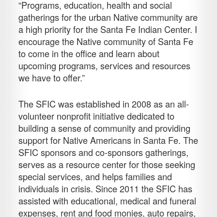
“Programs, education, health and social
gatherings for the urban Native community are
a high priority for the Santa Fe Indian Center. I
encourage the Native community of Santa Fe
to come in the office and learn about
upcoming programs, services and resources
we have to offer.”
The SFIC was established in 2008 as an all-
volunteer nonprofit initiative dedicated to
building a sense of community and providing
support for Native Americans in Santa Fe. The
SFIC sponsors and co-sponsors gatherings,
serves as a resource center for those seeking
special services, and helps families and
individuals in crisis. Since 2011 the SFIC has
assisted with educational, medical and funeral
expenses, rent and food monies, auto repairs,