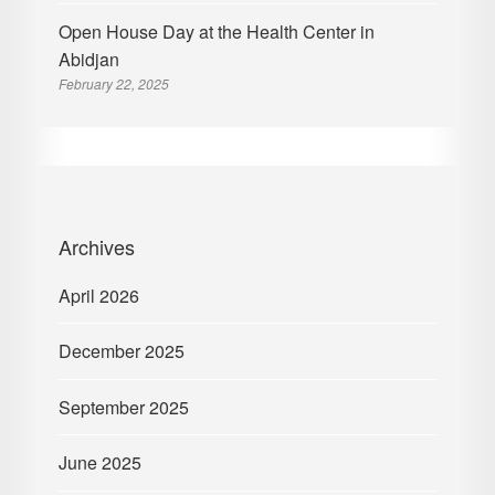
Open House Day at the Health Center in
Abidjan
February 22, 2025
Archives
April 2026
December 2025
September 2025
June 2025