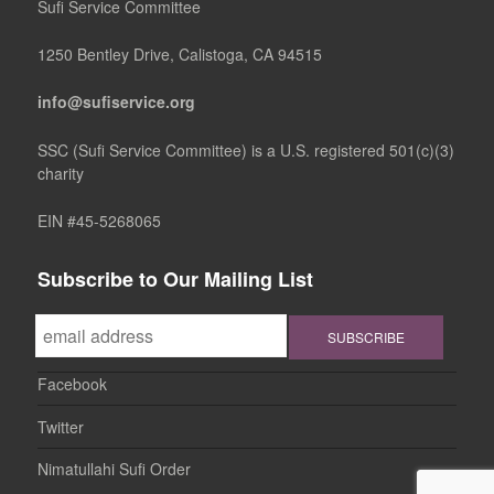
Sufi Service Committee
1250 Bentley Drive, Calistoga, CA 94515
info@sufiservice.org
SSC (Sufi Service Committee) is a U.S. registered 501(c)(3)
charity
EIN #45-5268065
Subscribe to Our Mailing List
Facebook
Twitter
Nimatullahi Sufi Order