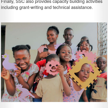
Finally, SSC also provides capacity building activities
including grant-writing and technical assistance.