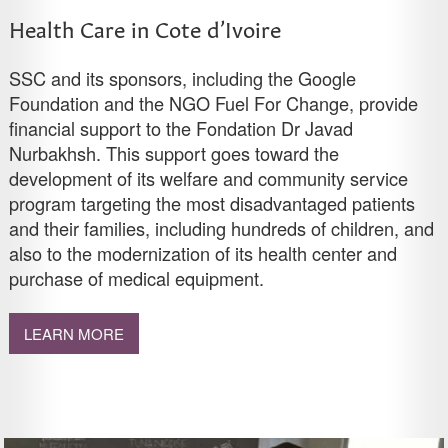
Health Care in Cote d’Ivoire
SSC and its sponsors, including the Google
Foundation and the NGO Fuel For Change, provide
financial support to the Fondation Dr Javad
Nurbakhsh. This support goes toward the
development of its welfare and community service
program targeting the most disadvantaged patients
and their families, including hundreds of children, and
also to the modernization of its health center and
purchase of medical equipment.
LEARN MORE