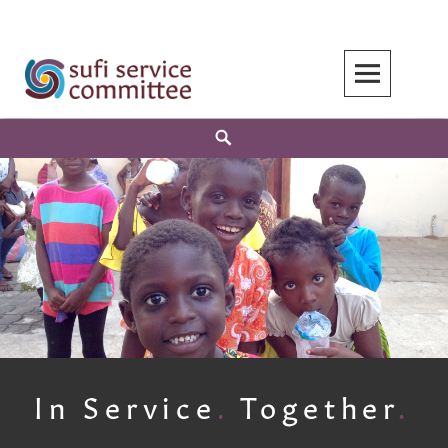
Skip
to
content
Search
In Service
.
Together
.