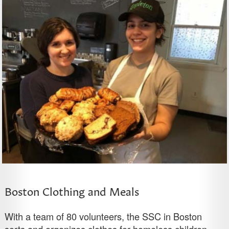
Boston Clothing and Meals
With a team of 80 volunteers, the SSC in Boston