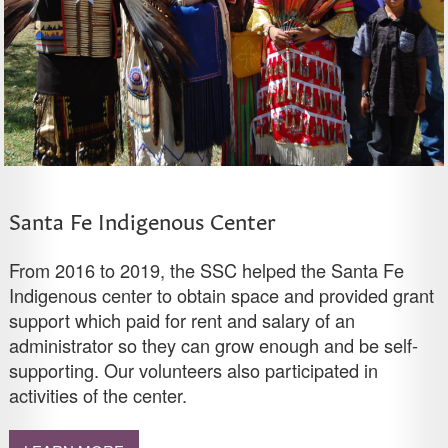
Santa Fe Indigenous Center
From 2016 to 2019, the SSC helped the Santa Fe
Indigenous center to obtain space and provided grant
support which paid for rent and salary of an
administrator so they can grow enough and be self-
supporting. Our volunteers also participated in
activities of the center.