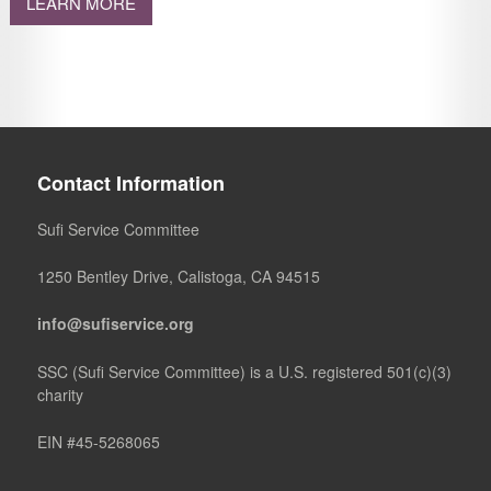
LEARN MORE
Contact Information
Sufi Service Committee
1250 Bentley Drive, Calistoga, CA 94515
info@sufiservice.org
SSC (Sufi Service Committee) is a U.S. registered 501(c)(3)
charity
EIN #45-5268065