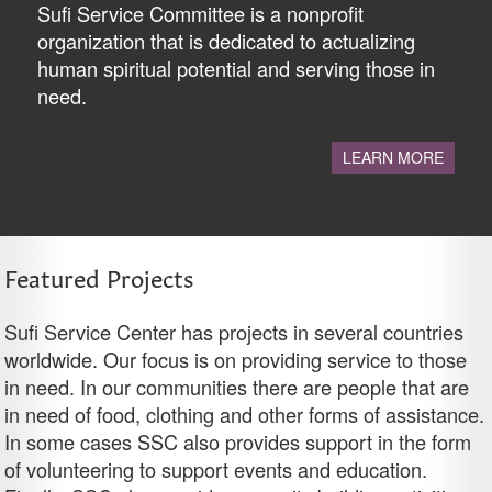
Sufi Service Committee is a nonprofit
organization that is dedicated to actualizing
human spiritual potential and serving those in
need.
LEARN MORE
Featured Projects
Sufi Service Center has projects in several countries
worldwide. Our focus is on providing service to those
in need. In our communities there are people that are
in need of food, clothing and other forms of assistance.
In some cases SSC also provides support in the form
of volunteering to support events and education.