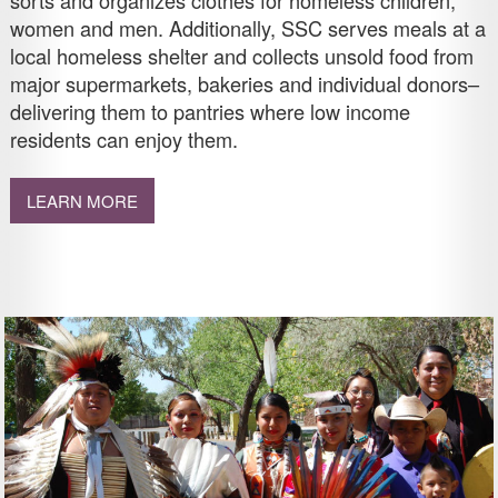
sorts and organizes clothes for homeless children,
women and men. Additionally, SSC serves meals at a
local homeless shelter and collects unsold food from
major supermarkets, bakeries and individual donors–
delivering them to pantries where low income
residents can enjoy them.
LEARN MORE