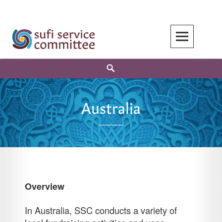
Skip
to
content
Search
Australia
Overview
In Australia, SSC conducts a variety of