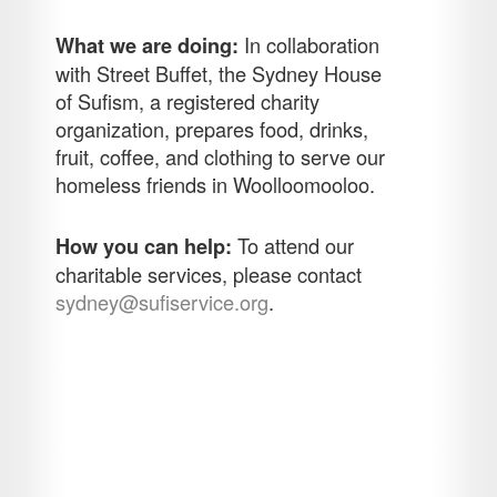
In collaboration
What we are doing:
with Street Buffet, the Sydney House
of Sufism, a registered charity
organization, prepares food, drinks,
fruit, coffee, and clothing to serve our
homeless friends in Woolloomooloo.
To attend our
How you can help:
charitable services, please contact
sydney@sufiservice.org
.