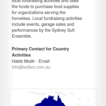
local fundraising activities and uses
the funds to purchase food supplies
for organizations serving the
homeless. Local fundraising activities
include events, garage sales and
performances by the Sydney Sufi
Ensemble.
Primary Contact for Country
Activities
Habib Modir - Email:
info@sufism.com.au