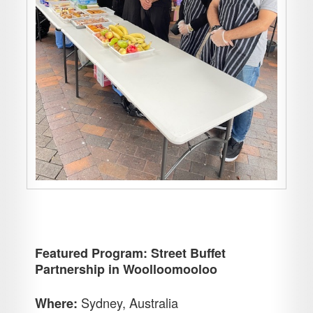
Featured Program: Street Buffet
Partnership in Woolloomooloo
Sydney, Australia
Where: