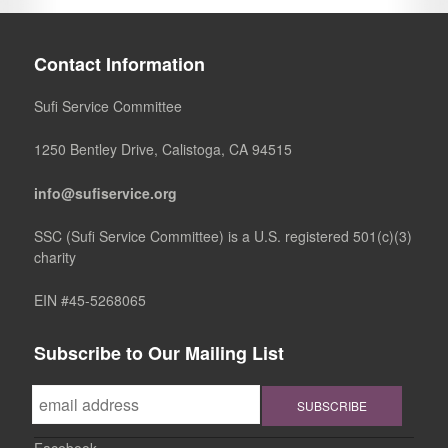
Contact Information
Sufi Service Committee
1250 Bentley Drive, Calistoga, CA 94515
info@sufiservice.org
SSC (Sufi Service Committee) is a U.S. registered 501(c)(3)
charity
EIN #45-5268065
Subscribe to Our Mailing List