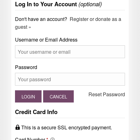
Log In to Your Account
(optional)
Don't have an account?
Register or donate as a
guest »
Username or Email Address
Password
Reset Password
Credit Card Info
This is a secure SSL encrypted payment.
Card Number
*