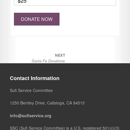
$25
Post
Next
NEXT
Santa Fe Donations
navigation
post:
Contact Information
Sufi Service Committee
1250 Bentley Drive, Calistoga, CA 94515
info@sufiservice.org
SSC (Sufi Service Committee) is a U.S. registered 501(c)(3)