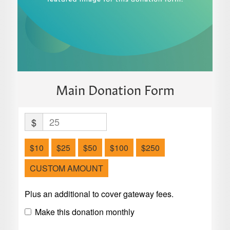
Main Donation Form
$
$10
$25
$50
$100
$250
CUSTOM AMOUNT
Plus an additional to cover gateway fees.
Make this donation monthly