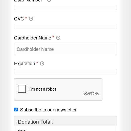
CVC
*
Cardholder Name
*
Expiration
*
Subscribe to our newsletter
Donation Total: