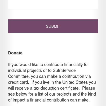
Donate
If you would like to contribute financially to
individual projects or to Sufi Service
Committee, you can make a contribution via
credit card. If you live in the United States you
will receive a tax deduction certificate. Please
see below for a list of our projects and the kind
of impact a financial contribution can make.