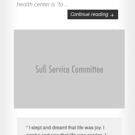
health center is “to …
Exciting Ne
Continue reading
" I slept and dreamt that life was joy. I
awoke and saw that life was service. I