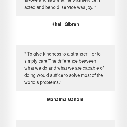
acted and behold, service was joy. "
Khalil Gibran
" To give kindness to a stranger or to
simply care The difference between
what we do and what we are capable of
doing would suffice to solve most of the
world’s problems."
Mahatma Gandhi