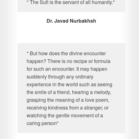
" The Sufi is the servant of all humanity."
Dr. Javad Nurbakhsh
" But how does the divine encounter
happen? There is no recipe or formula
for such an encounter. It may happen
suddenly through any ordinary
experience in the world such as seeing
the smile of a friend, hearing a melody,
grasping the meaning of a love poem,
receiving kindness from a stranger, or
watching the gentle movement of a
caring person"