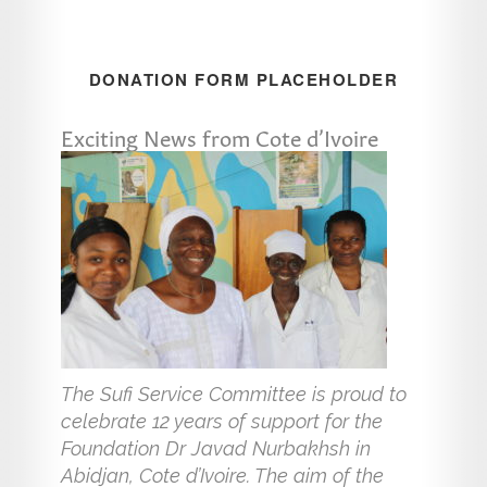
DONATION FORM PLACEHOLDER
Exciting News from Cote d’Ivoire
The Sufi Service Committee is proud to
celebrate 12 years of support for the
Foundation Dr Javad Nurbakhsh in
Abidjan, Cote d’Ivoire. The aim of the