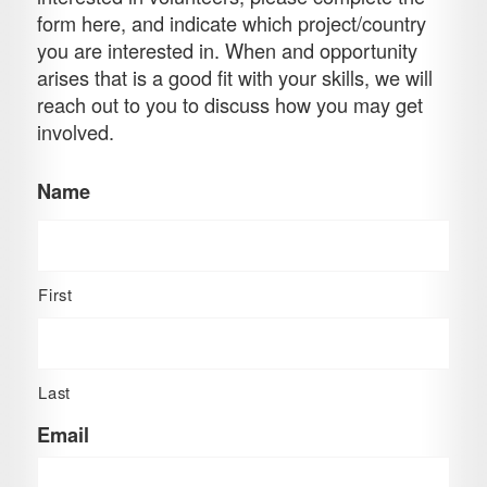
form here, and indicate which project/country
you are interested in. When and opportunity
arises that is a good fit with your skills, we will
reach out to you to discuss how you may get
involved.
Name
First
Last
Email