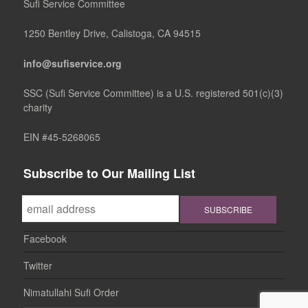
Sufi Service Committee
1250 Bentley Drive, Calistoga, CA 94515
info@sufiservice.org
SSC (Sufi Service Committee) is a U.S. registered 501(c)(3)
charity
EIN #45-5268065
Subscribe to Our Mailing List
Facebook
Twitter
Nimatullahi Sufi Order