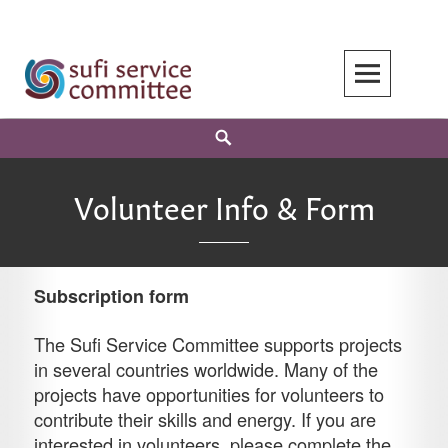
Skip
to
content
Search
Volunteer Info & Form
Subscription form
The Sufi Service Committee supports projects
in several countries worldwide. Many of the
projects have opportunities for volunteers to
contribute their skills and energy. If you are
interested in volunteers, please complete the