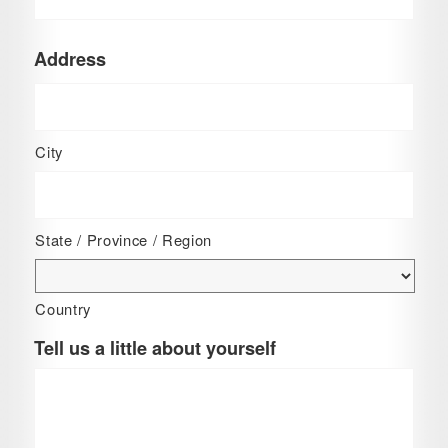
Address
City
State / Province / Region
Country
Tell us a little about yourself