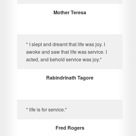
Mother Teresa
" I slept and dreamt that life was joy. I
awoke and saw that life was service. I
acted, and behold service was joy."
Rabindrinath Tagore
" life is for service."
Fred Rogers