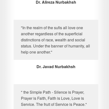
Dr. Alireza Nurbakhsh
"In the realm of the sufis all love one
another regardless of the superficial
distinctions of race, wealth and social
status. Under the banner of humanity, all
help one another."
Dr. Javad Nurbakhsh
" the Simple Path - Silence is Prayer,
Prayer is Faith, Faith is Love, Love is
Service. The fruit of Service is Peace."