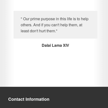
" Our prime purpose in this life is to help
others. And if you can't help them, at
least don't hurt them."
Dalai Lama XIV
Contact Information