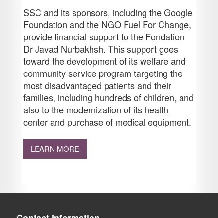
SSC and its sponsors, including the Google
Foundation and the NGO Fuel For Change,
provide financial support to the Fondation
Dr Javad Nurbakhsh. This support goes
toward the development of its welfare and
community service program targeting the
most disadvantaged patients and their
families, including hundreds of children, and
also to the modernization of its health
center and purchase of medical equipment.
LEARN MORE
Contact Information