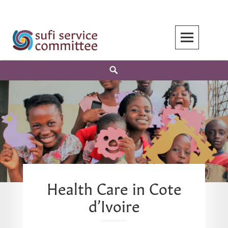
Skip
to
content
Search
Health Care in Cote
d’Ivoire