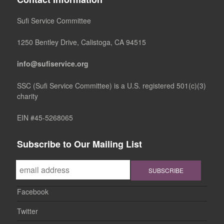
Sufi Service Committee
1250 Bentley Drive, Calistoga, CA 94515
info@sufiservice.org
SSC (Sufi Service Committee) is a U.S. registered 501(c)(3)
charity
EIN #45-5268065
Subscribe to Our Mailing List
Facebook
Twitter